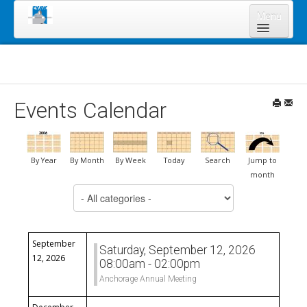
Menu
Home
About Us
Board of Directors
Events Calendar
Staff
News & Resources
By Year
By Month
By Week
Today
Search
Jump to
Legal Notices
month
Select a Category to filter list
Services
Shareholders
Annual Meeting 2023
September
Saturday, September 12, 2026
12, 2026
08:00am - 02:00pm
Lands Program
Anchorage Annual Meeting
Forms