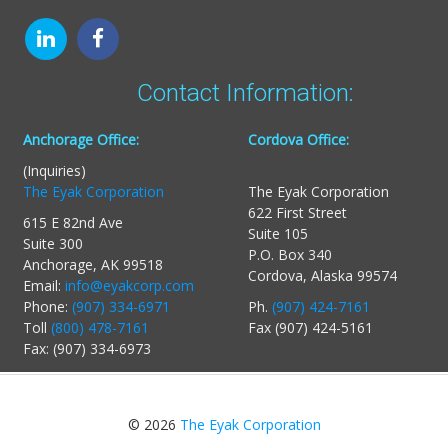
Contact Information:
Anchorage Office:
Cordova Office:
(Inquiries)
The Eyak Corporation
The Eyak Corporation
622 First Street
615 E 82nd Ave
Suite 105
Suite 300
P.O. Box 340
Anchorage, AK 99518
Cordova, Alaska 99574
Email:
info@eyakcorp.com
Phone:
(907) 334-6971
Ph.
(907) 424-7161
Toll
(800) 478-7161
Fax (907) 424-5161
Fax: (907) 334-6973
© 2026
The Eyak Corporation