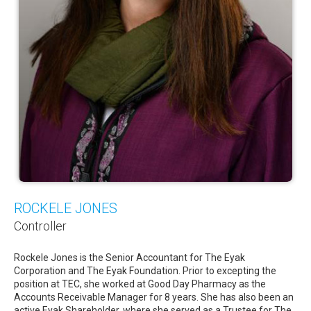
ROCKELE JONES
Controller
Rockele Jones is the Senior Accountant for The Eyak
Corporation and The Eyak Foundation. Prior to excepting the
position at TEC, she worked at Good Day Pharmacy as the
Accounts Receivable Manager for 8 years. She has also been an
active Eyak Shareholder, where she served as a Trustee for The