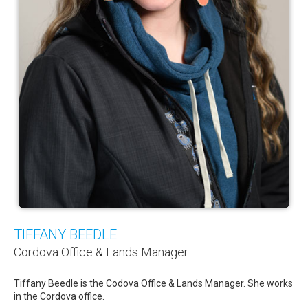
TIFFANY BEEDLE
Cordova Office & Lands Manager
Tiffany Beedle is the Codova Office & Lands Manager. She works
in the Cordova office.