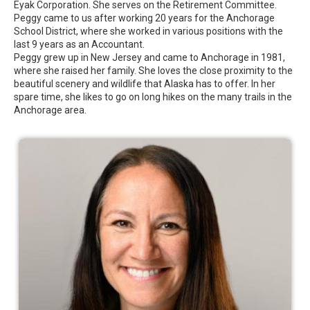
Eyak Corporation. She serves on the Retirement Committee.
Peggy came to us after working 20 years for the Anchorage
School District, where she worked in various positions with the
last 9 years as an Accountant.
Peggy grew up in New Jersey and came to Anchorage in 1981,
where she raised her family. She loves the close proximity to the
beautiful scenery and wildlife that Alaska has to offer. In her
spare time, she likes to go on long hikes on the many trails in the
Anchorage area.