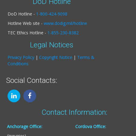
DoD Hotline
DoD Hotline -
1-800-424-9098
Hotline Web site -
www.dodig.mil/hotline
TEC Ethics Hotline -
1-855-230-8382
Legal Notices
Privacy Policy
|
Copyright Notice
|
Terms &
Conditions
Social Contacts:
Contact Information:
Anchorage Office:
Cordova Office:
(Inquiries)