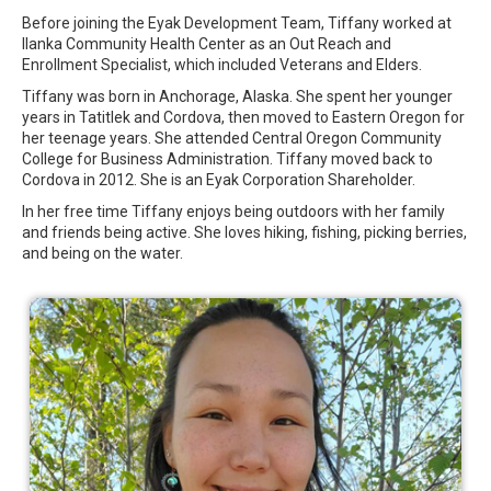
Before joining the Eyak Development Team, Tiffany worked at
Ilanka Community Health Center as an Out Reach and
Enrollment Specialist, which included Veterans and Elders.
Tiffany was born in Anchorage, Alaska. She spent her younger
years in Tatitlek and Cordova, then moved to Eastern Oregon for
her teenage years. She attended Central Oregon Community
College for Business Administration. Tiffany moved back to
Cordova in 2012. She is an Eyak Corporation Shareholder.
In her free time Tiffany enjoys being outdoors with her family
and friends being active. She loves hiking, fishing, picking berries,
and being on the water.