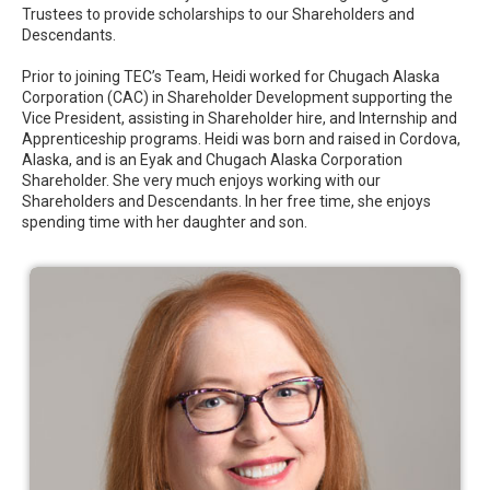
Trustees to provide scholarships to our Shareholders and
Descendants.
Prior to joining TEC’s Team, Heidi worked for Chugach Alaska
Corporation (CAC) in Shareholder Development supporting the
Vice President, assisting in Shareholder hire, and Internship and
Apprenticeship programs.
Heidi was born and raised in Cordova,
Alaska, and is an Eyak and Chugach Alaska Corporation
Shareholder. She very much enjoys working with our
Shareholders and Descendants. In her free time, she enjoys
spending time with her daughter and son.