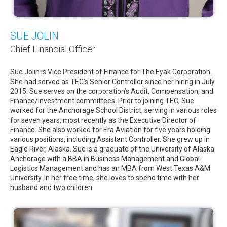
SUE JOLIN
Chief Financial Officer
Sue Jolin is Vice President of Finance for The Eyak Corporation.
She had served as TEC’s Senior Controller since her hiring in July
2015. Sue serves on the corporation’s Audit, Compensation, and
Finance/Investment committees. Prior to joining TEC, Sue
worked for the Anchorage School District, serving in various roles
for seven years, most recently as the Executive Director of
Finance. She also worked for Era Aviation for five years holding
various positions, including Assistant Controller. She grew up in
Eagle River, Alaska. Sue is a graduate of the University of Alaska
Anchorage with a BBA in Business Management and Global
Logistics Management and has an MBA from West Texas A&M
University. In her free time, she loves to spend time with her
husband and two children.