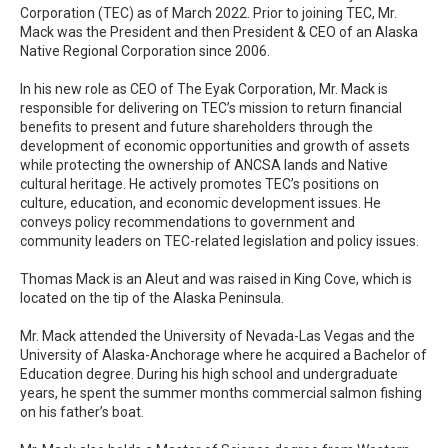
Corporation (TEC) as of March 2022. Prior to joining TEC, Mr.
Mack was the President and then President & CEO of an Alaska
Native Regional Corporation since 2006.
In his new role as CEO of The Eyak Corporation, Mr. Mack is
responsible for delivering on TEC’s mission to return financial
benefits to present and future shareholders through the
development of economic opportunities and growth of assets
while protecting the ownership of ANCSA lands and Native
cultural heritage. He actively promotes TEC’s positions on
culture, education, and economic development issues. He
conveys policy recommendations to government and
community leaders on TEC-related legislation and policy issues.
Thomas Mack is an Aleut and was raised in King Cove, which is
located on the tip of the Alaska Peninsula.
Mr. Mack attended the University of Nevada-Las Vegas and the
University of Alaska-Anchorage where he acquired a Bachelor of
Education degree. During his high school and undergraduate
years, he spent the summer months commercial salmon fishing
on his father’s boat.