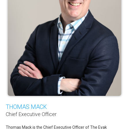
Newsletters
Events Calendar
Eyak Permanent Fund Settlement Trust
Eyak Benefits Trust
Jobs & Employment
Employees
Contact Us
Comments or Questions
THOMAS MACK
Chief Executive Officer
Thomas Mack is the Chief Executive Officer of The Eyak