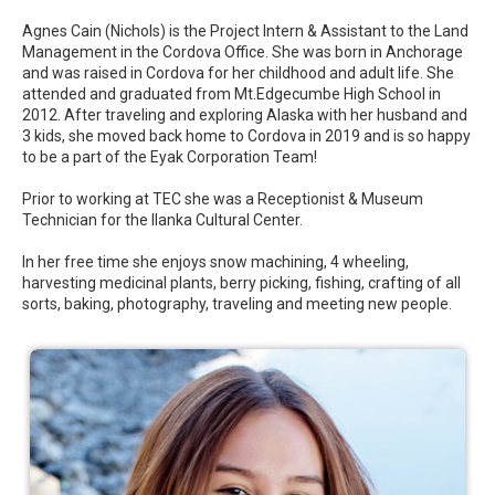
Agnes Cain (Nichols) is the Project Intern & Assistant to the Land
Management in the Cordova Office. She was born in Anchorage
and was raised in Cordova for her childhood and adult life. She
attended and graduated from Mt.Edgecumbe High School in
2012. After traveling and exploring Alaska with her husband and
3 kids, she moved back home to Cordova in 2019 and is so happy
to be a part of the Eyak Corporation Team!
Prior to working at TEC she was a Receptionist & Museum
Technician for the Ilanka Cultural Center.
In her free time she enjoys snow machining, 4 wheeling,
harvesting medicinal plants, berry picking, fishing, crafting of all
sorts, baking, photography, traveling and meeting new people.