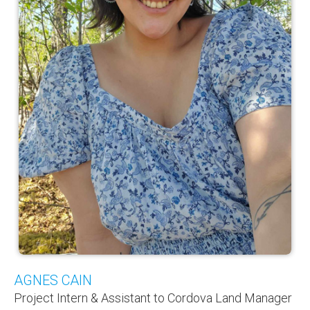
AGNES CAIN
Project Intern & Assistant to Cordova Land Manager