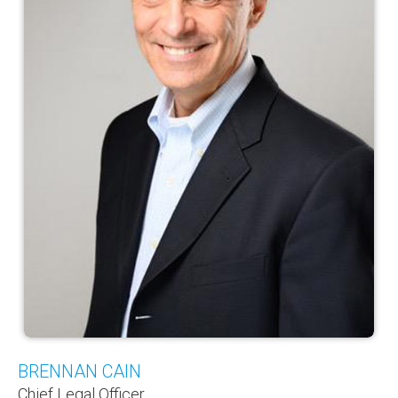
BRENNAN CAIN
Chief Legal Officer