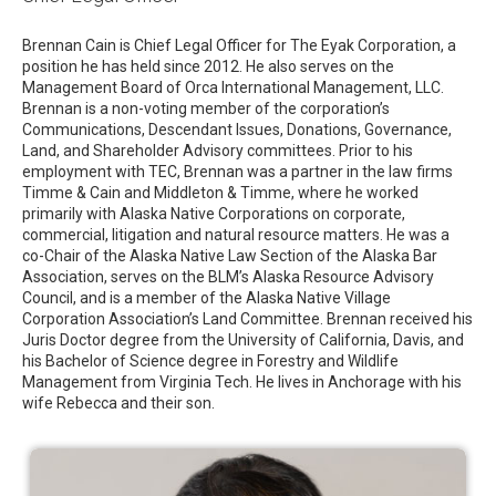
Brennan Cain is Chief Legal Officer for The Eyak Corporation, a
position he has held since 2012. He also serves on the
Management Board of Orca International Management, LLC.
Brennan is a non-voting member of the corporation’s
Communications, Descendant Issues, Donations, Governance,
Land, and Shareholder Advisory committees. Prior to his
employment with TEC, Brennan was a partner in the law firms
Timme & Cain and Middleton & Timme, where he worked
primarily with Alaska Native Corporations on corporate,
commercial, litigation and natural resource matters. He was a
co-Chair of the Alaska Native Law Section of the Alaska Bar
Association, serves on the BLM’s Alaska Resource Advisory
Council, and is a member of the Alaska Native Village
Corporation Association’s Land Committee. Brennan received his
Juris Doctor degree from the University of California, Davis, and
his Bachelor of Science degree in Forestry and Wildlife
Management from Virginia Tech. He lives in Anchorage with his
wife Rebecca and their son.