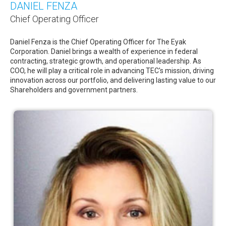
DANIEL FENZA
Chief Operating Officer
Daniel Fenza is the Chief Operating Officer for The Eyak
Corporation. Daniel brings a wealth of experience in federal
contracting, strategic growth, and operational leadership. As
COO, he will play a critical role in advancing TEC's mission, driving
innovation across our portfolio, and delivering lasting value to our
Shareholders and government partners.