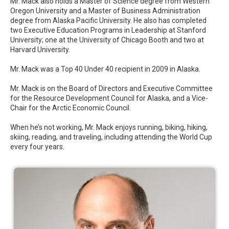
Mr. Mack also holds a Master of Science degree from Western
Oregon University and a Master of Business Administration
degree from Alaska Pacific University. He also has completed
two Executive Education Programs in Leadership at Stanford
University; one at the University of Chicago Booth and two at
Harvard University.
Mr. Mack was a Top 40 Under 40 recipient in 2009 in Alaska.
Mr. Mack is on the Board of Directors and Executive Committee
for the Resource Development Council for Alaska, and a Vice-
Chair for the Arctic Economic Council.
When he’s not working, Mr. Mack enjoys running, biking, hiking,
skiing, reading, and traveling, including attending the World Cup
every four years.