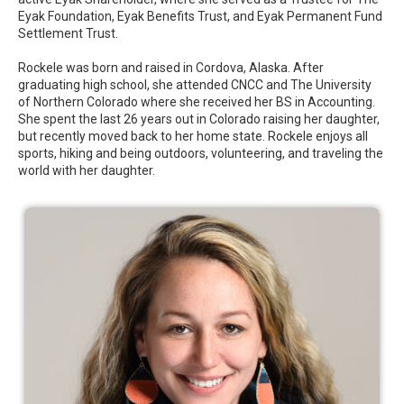
Eyak Foundation, Eyak Benefits Trust, and Eyak Permanent Fund
Settlement Trust.
Rockele was born and raised in Cordova, Alaska. After
graduating high school, she attended CNCC and The University
of Northern Colorado where she received her BS in Accounting.
She spent the last 26 years out in Colorado raising her daughter,
but recently moved back to her home state. Rockele enjoys all
sports, hiking and being outdoors, volunteering, and traveling the
world with her daughter.