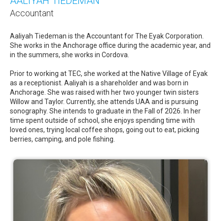
AALIYAH TIEDEMAN
Accountant
Aaliyah Tiedeman is the Accountant for The Eyak Corporation.
She works in the Anchorage office during the academic year, and
in the summers, she works in Cordova.
Prior to working at TEC, she worked at the Native Village of Eyak
as a receptionist. Aaliyah is a shareholder and was born in
Anchorage. She was raised with her two younger twin sisters
Willow and Taylor. Currently, she attends UAA and is pursuing
sonography. She intends to graduate in the Fall of 2026. In her
time spent outside of school, she enjoys spending time with
loved ones, trying local coffee shops, going out to eat, picking
berries, camping, and pole fishing.