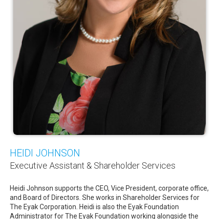
HEIDI JOHNSON
Executive Assistant & Shareholder Services
Heidi Johnson supports the CEO, Vice President, corporate office,
and Board of Directors. She works in Shareholder Services for
The Eyak Corporation. Heidi is also the Eyak Foundation
Administrator for The Eyak Foundation working alongside the