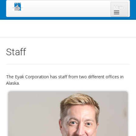
Menu
Home
About Us
Board of Directors
Staff
Staff
News & Resources
Legal Notices
The Eyak Corporation has staff from two different offices in
Alaska.
Services
Shareholders
Annual Meeting 2023
Lands Program
Forms