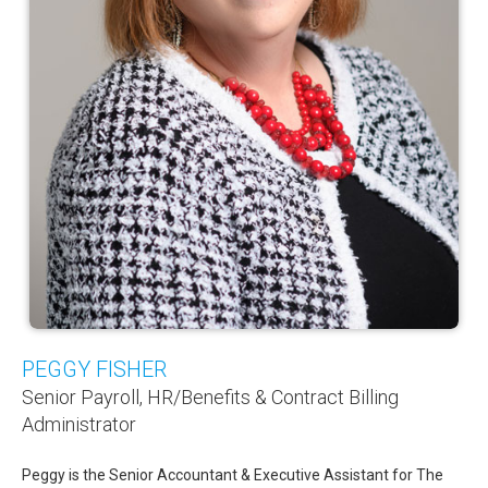
PEGGY FISHER
Senior Payroll, HR/Benefits & Contract Billing
Administrator
Peggy is the Senior Accountant & Executive Assistant for The