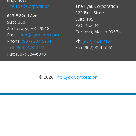
The Eyak Corporation
The Eyak Corporation
622 First Street
615 E 82nd Ave
Suite 105
Suite 300
P.O. Box 340
Anchorage, AK 99518
Cordova, Alaska 99574
Email:
info@eyakcorp.com
Phone:
(907) 334-6971
Ph.
(907) 424-7161
Toll
(800) 478-7161
Fax (907) 424-5161
Fax: (907) 334-6973
© 2026
The Eyak Corporation