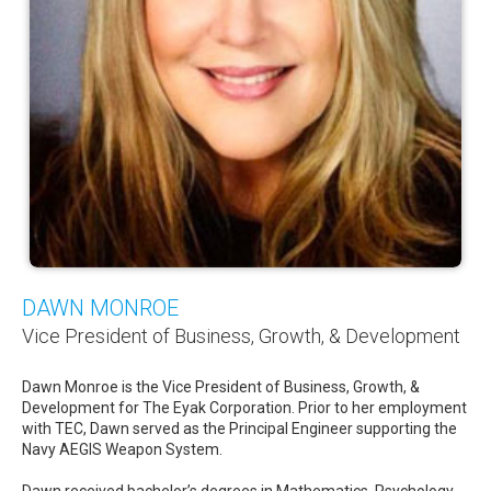
DAWN MONROE
Vice President of Business, Growth, & Development
Dawn Monroe is the Vice President of Business, Growth, &
Development for The Eyak Corporation. Prior to her employment
with TEC, Dawn served as the Principal Engineer supporting the
Navy AEGIS Weapon System.
Dawn received bachelor’s degrees in Mathematics, Psychology,