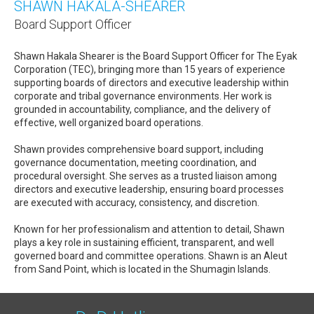
SHAWN HAKALA-SHEARER
Board Support Officer
Shawn Hakala Shearer is the Board Support Officer for The Eyak
Corporation (TEC), bringing more than 15 years of experience
supporting boards of directors and executive leadership within
corporate and tribal governance environments. Her work is
grounded in accountability, compliance, and the delivery of
effective, well organized board operations.
Shawn provides comprehensive board support, including
governance documentation, meeting coordination, and
procedural oversight. She serves as a trusted liaison among
directors and executive leadership, ensuring board processes
are executed with accuracy, consistency, and discretion.
Known for her professionalism and attention to detail, Shawn
plays a key role in sustaining efficient, transparent, and well
governed board and committee operations. Shawn is an Aleut
from Sand Point, which is located in the Shumagin Islands.