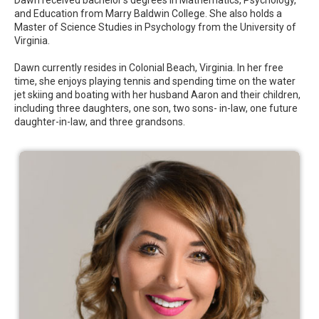
and Education from Marry Baldwin College. She also holds a
Master of Science Studies in Psychology from the University of
Virginia.
Dawn currently resides in Colonial Beach, Virginia. In her free
time, she enjoys playing tennis and spending time on the water
jet skiing and boating with her husband Aaron and their children,
including three daughters, one son, two sons- in-law, one future
daughter-in-law, and three grandsons.