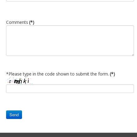
Newsletters
Events Calendar
Comments
(*)
Eyak Permanent Fund Settlement Trust
Eyak Benefits Trust
Jobs & Employment
Employees
Contact Us
*Please type in the code shown to submit the form.
(*)
Comments or Questions