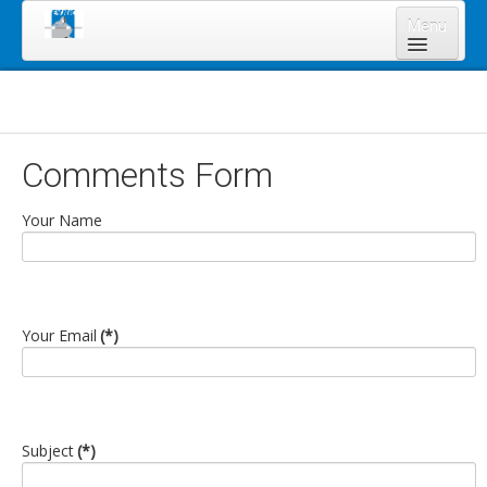
Menu
Home
About Us
Board of Directors
Comments Form
Staff
Your Name
News & Resources
Legal Notices
Services
Your Email
(*)
Shareholders
Annual Meeting 2023
Lands Program
Subject
(*)
Forms