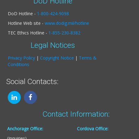
DoD Hotline
DoD Hotline -
1-800-424-9098
Hotline Web site -
www.dodig.mil/hotline
TEC Ethics Hotline -
1-855-230-8382
Legal Notices
Privacy Policy
|
Copyright Notice
|
Terms &
Conditions
Social Contacts:
Contact Information:
Anchorage Office:
Cordova Office:
(Inquiries)