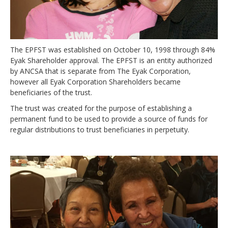
Newsletters
Events Calendar
Eyak Permanent Fund Settlement Trust
The EPFST was established on October 10, 1998 through 84%
Eyak Benefits Trust
Eyak Shareholder approval. The EPFST is an entity authorized
by ANCSA that is separate from The Eyak Corporation,
Jobs & Employment
however all Eyak Corporation Shareholders became
beneficiaries of the trust.
Employees
The trust was created for the purpose of establishing a
Contact Us
permanent fund to be used to provide a source of funds for
regular distributions to trust beneficiaries in perpetuity.
Comments or Questions