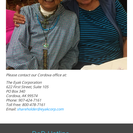
Please contact our Cordova office at:
The Eyak Corporation
622 First Street, Suite 105
PO Box 340
Cordova, AK 99574
Phone: 907-424-7161
Toll Free: 800-478-7161
Email:
shareholder@eyakcorp.com