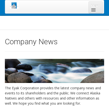
Menu
Home
About Us
Board of Directors
Company News
Staff
News & Resources
Legal Notices
Services
Shareholders
Annual Meeting 2023
The Eyak Corporation provides the latest company news and
events to its shareholders and the public. We connect Alaska
Lands Program
Natives and others with resources and other information as
Forms
well. We hope you find what you are looking for.