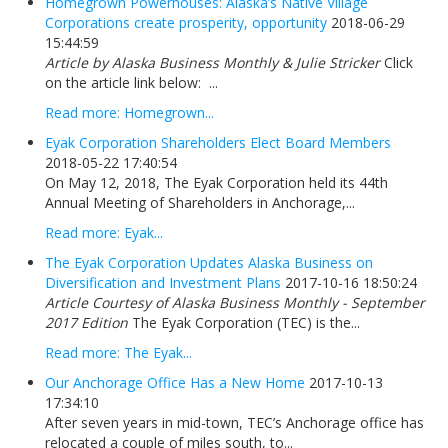
Homegrown Powerhouses: Alaska’s Native Village
Corporations create prosperity, opportunity
2018-06-29
15:44:59
Article by Alaska Business Monthly & Julie Stricker
Click
on the article link below: ...
Read more: Homegrown...
Eyak Corporation Shareholders Elect Board Members
2018-05-22 17:40:54
On May 12, 2018, The Eyak Corporation held its 44th
Annual Meeting of Shareholders in Anchorage,...
Read more: Eyak...
The Eyak Corporation Updates Alaska Business on
Diversification and Investment Plans
2017-10-16 18:50:24
Article Courtesy of Alaska Business Monthly - September
2017 Edition
The Eyak Corporation (TEC) is the...
Read more: The Eyak...
Our Anchorage Office Has a New Home
2017-10-13
17:34:10
After seven years in mid-town, TEC’s Anchorage office has
relocated a couple of miles south, to...