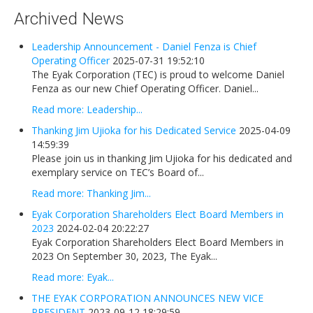
Newsletters
Archived News
Events Calendar
Leadership Announcement - Daniel Fenza is Chief
Eyak Permanent Fund Settlement Trust
Operating Officer
2025-07-31 19:52:10
The Eyak Corporation (TEC) is proud to welcome Daniel
Eyak Benefits Trust
Fenza as our new Chief Operating Officer. Daniel...
Jobs & Employment
Read more: Leadership...
Employees
Thanking Jim Ujioka for his Dedicated Service
2025-04-09
14:59:39
Contact Us
Please join us in thanking Jim Ujioka for his dedicated and
exemplary service on TEC’s Board of...
Comments or Questions
Read more: Thanking Jim...
Eyak Corporation Shareholders Elect Board Members in
2023
2024-02-04 20:22:27
Eyak Corporation Shareholders Elect Board Members in
2023 On September 30, 2023, The Eyak...
Read more: Eyak...
THE EYAK CORPORATION ANNOUNCES NEW VICE
PRESIDENT
2023-09-12 18:29:59