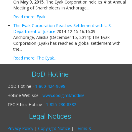
On
May 9, 2015
, The Eyak Corporation held its 41st Annual
Meeting of Shareholders in Anchorage,...
Read more: Eyak...
The Eyak Corporation Reaches Settlement with U.S.
Department of Justice
2014-12-15 16:16:09
Anchorage, Alaska (December 15, 2014): The Eyak
Corporation (Eyak) has reached a global settlement with
the...
Read more: The Eyak...
DoD Hotline
DoD Hotline -
1-800-424-9098
Hotline Web site -
www.dodig.mil/hotline
TEC Ethics Hotline -
1-855-230-8382
Legal Notices
Privacy Policy
|
Copyright Notice
|
Terms &