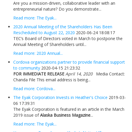
Are you a mission-driven, collaborative leader with an
entrepreneurial nature? Do you demonstrate...
Read more: The Eyak...
2020 Annual Meeting of the Shareholders Has Been
Rescheduled to August 22, 2020
2020-06-24 18:08:17
TEC’s Board of Directors voted in March to postpone the
Annual Meeting of Shareholders until...
Read more: 2020 Annual...
Cordova organizations partner to provide financial support
to community
2020-04-15 21:23:32
FOR IMMEDIATE RELEASE
April 14, 2020
Media Contact:
Chanda File This email address is being...
Read more: Cordova...
The Eyak Corporation Invests in Heather's Choice
2019-03-
06 17:39:31
The Eyak Corporation is featured in an article in the March
2019 issue of
Alaska Business Magazine
...
Read more: The Eyak...