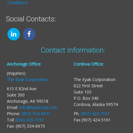
Conditions
Social Contacts:
Contact Information:
Anchorage Office:
Cordova Office:
(Inquiries)
The Eyak Corporation
The Eyak Corporation
622 First Street
615 E 82nd Ave
Suite 105
Suite 300
P.O. Box 340
Anchorage, AK 99518
Cordova, Alaska 99574
Email:
info@eyakcorp.com
Phone:
(907) 334-6971
Ph.
(907) 424-7161
Toll
(800) 478-7161
Fax (907) 424-5161
Fax: (907) 334-6973