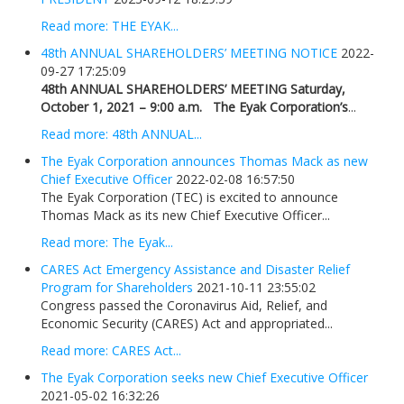
Read more: THE EYAK...
48th ANNUAL SHAREHOLDERS’ MEETING NOTICE
2022-
09-27 17:25:09
48th ANNUAL SHAREHOLDERS’ MEETING
Saturday,
October 1, 2021 – 9:00 a.m.
The Eyak Corporation’s
...
Read more: 48th ANNUAL...
The Eyak Corporation announces Thomas Mack as new
Chief Executive Officer
2022-02-08 16:57:50
The Eyak Corporation (TEC) is excited to announce
Thomas Mack as its new Chief Executive Officer...
Read more: The Eyak...
CARES Act Emergency Assistance and Disaster Relief
Program for Shareholders
2021-10-11 23:55:02
Congress passed the Coronavirus Aid, Relief, and
Economic Security (CARES) Act and appropriated...
Read more: CARES Act...
The Eyak Corporation seeks new Chief Executive Officer
2021-05-02 16:32:26