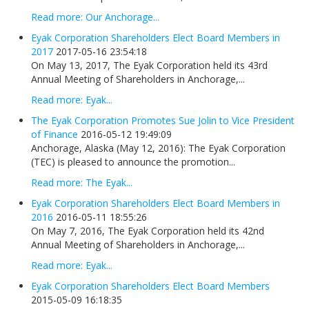
Read more: Our Anchorage...
Eyak Corporation Shareholders Elect Board Members in
2017
2017-05-16 23:54:18
On May 13, 2017, The Eyak Corporation held its 43rd
Annual Meeting of Shareholders in Anchorage,...
Read more: Eyak...
The Eyak Corporation Promotes Sue Jolin to Vice President
of Finance
2016-05-12 19:49:09
Anchorage, Alaska (May 12, 2016): The Eyak Corporation
(TEC) is pleased to announce the promotion...
Read more: The Eyak...
Eyak Corporation Shareholders Elect Board Members in
2016
2016-05-11 18:55:26
On May 7, 2016, The Eyak Corporation held its 42nd
Annual Meeting of Shareholders in Anchorage,...
Read more: Eyak...
Eyak Corporation Shareholders Elect Board Members
2015-05-09 16:18:35