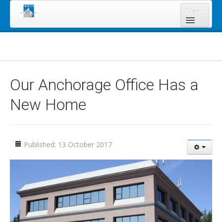
Menu
Home
About Us
Board of Directors
Our Anchorage Office Has a
Staff
New Home
News & Resources
Legal Notices
Services
Published: 13 October 2017
Shareholders
Annual Meeting 2023
Lands Program
Forms