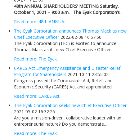
48th ANNUAL SHAREHOLDERS’ MEETING
Saturday,
October 1, 2021 – 9:00 a.m.
The Eyak Corporation’s
...
Read more: 48th ANNUAL...
The Eyak Corporation announces Thomas Mack as new
Chief Executive Officer
2022-02-08 16:57:50
The Eyak Corporation (TEC) is excited to announce
Thomas Mack as its new Chief Executive Officer...
Read more: The Eyak...
CARES Act Emergency Assistance and Disaster Relief
Program for Shareholders
2021-10-11 23:55:02
Congress passed the Coronavirus Aid, Relief, and
Economic Security (CARES) Act and appropriated...
Read more: CARES Act...
The Eyak Corporation seeks new Chief Executive Officer
2021-05-02 16:32:26
Are you a mission-driven, collaborative leader with an
entrepreneurial nature? Do you demonstrate...
Read more: The Eyak...