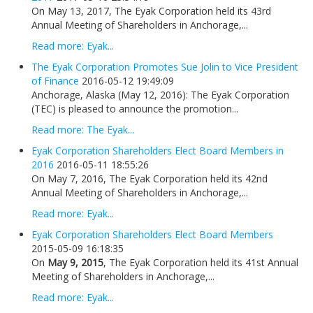
On May 13, 2017, The Eyak Corporation held its 43rd
Annual Meeting of Shareholders in Anchorage,...
Read more: Eyak...
The Eyak Corporation Promotes Sue Jolin to Vice President
of Finance
2016-05-12 19:49:09
Anchorage, Alaska (May 12, 2016): The Eyak Corporation
(TEC) is pleased to announce the promotion...
Read more: The Eyak...
Eyak Corporation Shareholders Elect Board Members in
2016
2016-05-11 18:55:26
On May 7, 2016, The Eyak Corporation held its 42nd
Annual Meeting of Shareholders in Anchorage,...
Read more: Eyak...
Eyak Corporation Shareholders Elect Board Members
2015-05-09 16:18:35
On
May 9, 2015
, The Eyak Corporation held its 41st Annual
Meeting of Shareholders in Anchorage,...
Read more: Eyak...