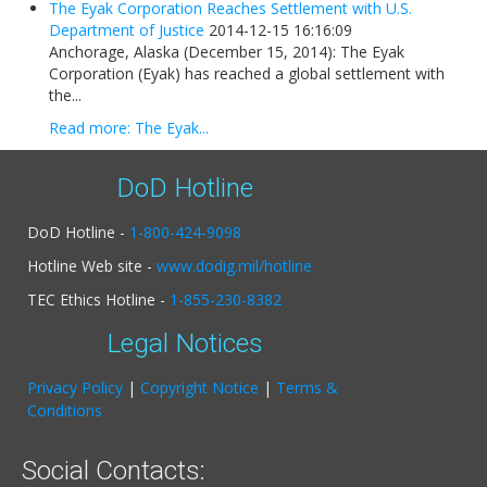
The Eyak Corporation Reaches Settlement with U.S.
Department of Justice
2014-12-15 16:16:09
Anchorage, Alaska (December 15, 2014): The Eyak
Corporation (Eyak) has reached a global settlement with
the...
Read more: The Eyak...
DoD Hotline
DoD Hotline -
1-800-424-9098
Hotline Web site -
www.dodig.mil/hotline
TEC Ethics Hotline -
1-855-230-8382
Legal Notices
Privacy Policy
|
Copyright Notice
|
Terms &
Conditions
Social Contacts: