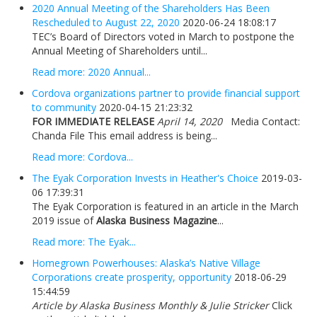
2020 Annual Meeting of the Shareholders Has Been
Rescheduled to August 22, 2020
2020-06-24 18:08:17
TEC’s Board of Directors voted in March to postpone the
Annual Meeting of Shareholders until...
Read more: 2020 Annual...
Cordova organizations partner to provide financial support
to community
2020-04-15 21:23:32
FOR IMMEDIATE RELEASE
April 14, 2020
Media Contact:
Chanda File This email address is being...
Read more: Cordova...
The Eyak Corporation Invests in Heather's Choice
2019-03-
06 17:39:31
The Eyak Corporation is featured in an article in the March
2019 issue of
Alaska Business Magazine
...
Read more: The Eyak...
Homegrown Powerhouses: Alaska’s Native Village
Corporations create prosperity, opportunity
2018-06-29
15:44:59
Article by Alaska Business Monthly & Julie Stricker
Click