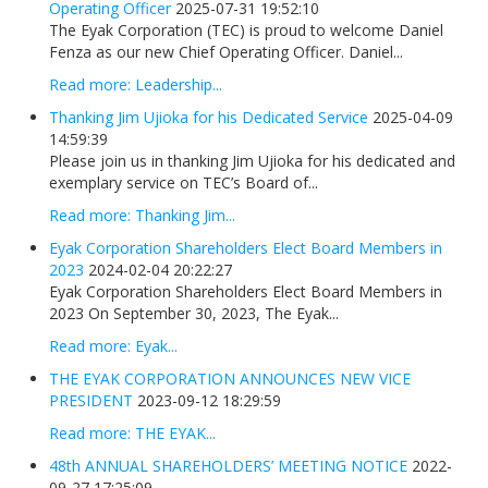
Operating Officer
2025-07-31 19:52:10
The Eyak Corporation (TEC) is proud to welcome Daniel
Fenza as our new Chief Operating Officer. Daniel...
Read more: Leadership...
Thanking Jim Ujioka for his Dedicated Service
2025-04-09
14:59:39
Please join us in thanking Jim Ujioka for his dedicated and
exemplary service on TEC’s Board of...
Read more: Thanking Jim...
Eyak Corporation Shareholders Elect Board Members in
2023
2024-02-04 20:22:27
Eyak Corporation Shareholders Elect Board Members in
2023 On September 30, 2023, The Eyak...
Read more: Eyak...
THE EYAK CORPORATION ANNOUNCES NEW VICE
PRESIDENT
2023-09-12 18:29:59
Read more: THE EYAK...
48th ANNUAL SHAREHOLDERS’ MEETING NOTICE
2022-
09-27 17:25:09