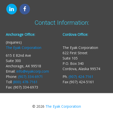
Contact Information:
Anchorage Office:
Cordova Office:
(Inquiries)
The Eyak Corporation
The Eyak Corporation
622 First Street
615 E 82nd Ave
Suite 105
Suite 300
P.O. Box 340
Anchorage, AK 99518
Cordova, Alaska 99574
Email:
info@eyakcorp.com
Phone:
(907) 334-6971
Ph.
(907) 424-7161
Toll
(800) 478-7161
Fax (907) 424-5161
Fax: (907) 334-6973
© 2026
The Eyak Corporation