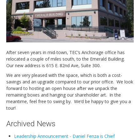
Newsletters
Events Calendar
Eyak Permanent Fund Settlement Trust
Eyak Benefits Trust
Jobs & Employment
After seven years in mid-town, TEC’s Anchorage office has
Employees
relocated a couple of miles south, to the Emerald Building.
Our new address is 615 E. 82nd Ave, Suite 300.
Contact Us
We are very pleased with the space, which is both a cost-
Comments or Questions
savings and an upgrade compared to our prior office. We look
forward to hosting an open house after we unpack the
remaining boxes and hanging our shareholder art. In the
meantime, feel free to swing by. We’d be happy to give you a
tour!
Archived News
Leadership Announcement - Daniel Fenza is Chief