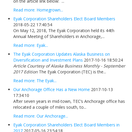
on the article link below: ...
Read more: Homegrown...
Eyak Corporation Shareholders Elect Board Members
2018-05-22 17:40:54
On May 12, 2018, The Eyak Corporation held its 44th
Annual Meeting of Shareholders in Anchorage,...
Read more: Eyak...
The Eyak Corporation Updates Alaska Business on
Diversification and Investment Plans
2017-10-16 18:50:24
Article Courtesy of Alaska Business Monthly - September
2017 Edition
The Eyak Corporation (TEC) is the...
Read more: The Eyak...
Our Anchorage Office Has a New Home
2017-10-13
17:34:10
After seven years in mid-town, TEC’s Anchorage office has
relocated a couple of miles south, to...
Read more: Our Anchorage...
Eyak Corporation Shareholders Elect Board Members in
2017
2017-05-16 23:54:18