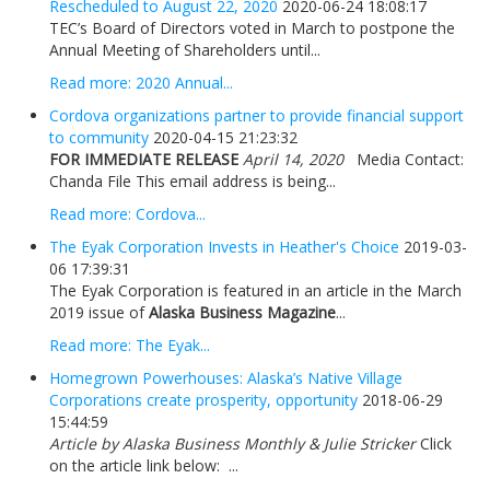
Rescheduled to August 22, 2020
2020-06-24 18:08:17
TEC’s Board of Directors voted in March to postpone the
Annual Meeting of Shareholders until...
Read more: 2020 Annual...
Cordova organizations partner to provide financial support
to community
2020-04-15 21:23:32
FOR IMMEDIATE RELEASE
April 14, 2020
Media Contact:
Chanda File This email address is being...
Read more: Cordova...
The Eyak Corporation Invests in Heather's Choice
2019-03-
06 17:39:31
The Eyak Corporation is featured in an article in the March
2019 issue of
Alaska Business Magazine
...
Read more: The Eyak...
Homegrown Powerhouses: Alaska’s Native Village
Corporations create prosperity, opportunity
2018-06-29
15:44:59
Article by Alaska Business Monthly & Julie Stricker
Click
on the article link below: ...