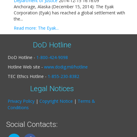
Department of Justice
2014-12-15 16:16:09
Anchorage, Alaska (December 15, 2014): The Eyak
Corporation (Eyak) has reached a global settlement with
the...
Read more: The Eyak...
DoD Hotline
DoD Hotline -
1-800-424-9098
Hotline Web site -
www.dodig.mil/hotline
TEC Ethics Hotline -
1-855-230-8382
Legal Notices
Privacy Policy
|
Copyright Notice
|
Terms &
Conditions
Social Contacts: