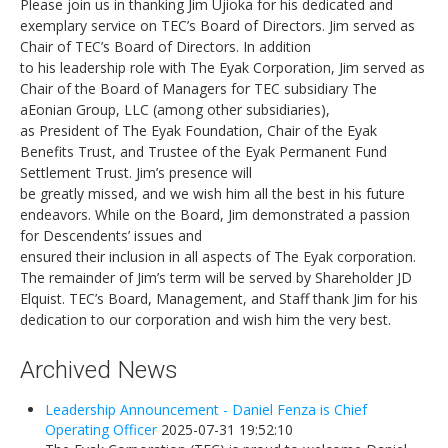
Please join us in thanking Jim Ujioka for his dedicated and
exemplary service on TEC’s Board of Directors. Jim served as
Chair of TEC’s Board of Directors. In addition
to his leadership role with The Eyak Corporation, Jim served as
Chair of the Board of Managers for TEC subsidiary The
aEonian Group, LLC (among other subsidiaries),
as President of The Eyak Foundation, Chair of the Eyak
Benefits Trust, and Trustee of the Eyak Permanent Fund
Settlement Trust. Jim’s presence will
be greatly missed, and we wish him all the best in his future
endeavors. While on the Board, Jim demonstrated a passion
for Descendents’ issues and
ensured their inclusion in all aspects of The Eyak corporation.
The remainder of Jim’s term will be served by Shareholder JD
Elquist. TEC’s Board, Management, and Staff thank Jim for his
dedication to our corporation and wish him the very best.
Archived News
Leadership Announcement - Daniel Fenza is Chief
Operating Officer
2025-07-31 19:52:10