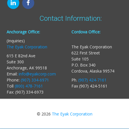
Contact Information:
Anchorage Office:
Cordova Office:
(Inquiries)
The Eyak Corporation
The Eyak Corporation
622 First Street
615 E 82nd Ave
Suite 105
Suite 300
P.O. Box 340
Anchorage, AK 99518
Cordova, Alaska 99574
Email:
info@eyakcorp.com
Phone:
(907) 334-6971
Ph.
(907) 424-7161
Toll
(800) 478-7161
Fax (907) 424-5161
Fax: (907) 334-6973
© 2026
The Eyak Corporation