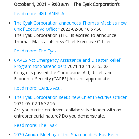
October 1, 2021 – 9:00 a.m.
The Eyak Corporation’s
...
Read more: 48th ANNUAL...
The Eyak Corporation announces Thomas Mack as new
Chief Executive Officer
2022-02-08 16:57:50
The Eyak Corporation (TEC) is excited to announce
Thomas Mack as its new Chief Executive Officer...
Read more: The Eyak...
CARES Act Emergency Assistance and Disaster Relief
Program for Shareholders
2021-10-11 23:55:02
Congress passed the Coronavirus Aid, Relief, and
Economic Security (CARES) Act and appropriated...
Read more: CARES Act...
The Eyak Corporation seeks new Chief Executive Officer
2021-05-02 16:32:26
Are you a mission-driven, collaborative leader with an
entrepreneurial nature? Do you demonstrate...
Read more: The Eyak...
2020 Annual Meeting of the Shareholders Has Been