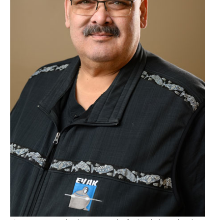
Newsletters
Events Calendar
Eyak Permanent Fund Settlement Trust
Eyak Benefits Trust
Jobs & Employment
Employees
Contact Us
Comments or Questions