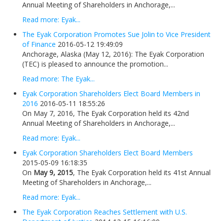
Annual Meeting of Shareholders in Anchorage,...
Read more: Eyak...
The Eyak Corporation Promotes Sue Jolin to Vice President
of Finance
2016-05-12 19:49:09
Anchorage, Alaska (May 12, 2016): The Eyak Corporation
(TEC) is pleased to announce the promotion...
Read more: The Eyak...
Eyak Corporation Shareholders Elect Board Members in
2016
2016-05-11 18:55:26
On May 7, 2016, The Eyak Corporation held its 42nd
Annual Meeting of Shareholders in Anchorage,...
Read more: Eyak...
Eyak Corporation Shareholders Elect Board Members
2015-05-09 16:18:35
On
May 9, 2015
, The Eyak Corporation held its 41st Annual
Meeting of Shareholders in Anchorage,...
Read more: Eyak...
The Eyak Corporation Reaches Settlement with U.S.