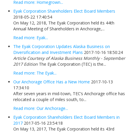
Read more: Homegrown...
Eyak Corporation Shareholders Elect Board Members
2018-05-22 17:40:54
On May 12, 2018, The Eyak Corporation held its 44th
Annual Meeting of Shareholders in Anchorage,...
Read more: Eyak...
The Eyak Corporation Updates Alaska Business on
Diversification and Investment Plans
2017-10-16 18:50:24
Article Courtesy of Alaska Business Monthly - September
2017 Edition
The Eyak Corporation (TEC) is the...
Read more: The Eyak...
Our Anchorage Office Has a New Home
2017-10-13
17:34:10
After seven years in mid-town, TEC’s Anchorage office has
relocated a couple of miles south, to...
Read more: Our Anchorage...
Eyak Corporation Shareholders Elect Board Members in
2017
2017-05-16 23:54:18
On May 13, 2017, The Eyak Corporation held its 43rd