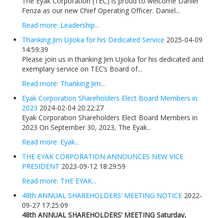
The Eyak Corporation (TEC) is proud to welcome Daniel
Fenza as our new Chief Operating Officer. Daniel...
Read more: Leadership...
Thanking Jim Ujioka for his Dedicated Service
2025-04-09
14:59:39
Please join us in thanking Jim Ujioka for his dedicated and
exemplary service on TEC’s Board of...
Read more: Thanking Jim...
Eyak Corporation Shareholders Elect Board Members in
2023
2024-02-04 20:22:27
Eyak Corporation Shareholders Elect Board Members in
2023 On September 30, 2023, The Eyak...
Read more: Eyak...
THE EYAK CORPORATION ANNOUNCES NEW VICE
PRESIDENT
2023-09-12 18:29:59
Read more: THE EYAK...
48th ANNUAL SHAREHOLDERS’ MEETING NOTICE
2022-
09-27 17:25:09
48th ANNUAL SHAREHOLDERS’ MEETING
Saturday,