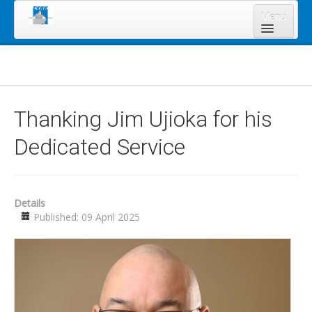
Menu
Home
About Us
Board of Directors
Thanking Jim Ujioka for his
Staff
Dedicated Service
News & Resources
Legal Notices
Services
Details
Published: 09 April 2025
Shareholders
Annual Meeting 2023
Lands Program
Forms