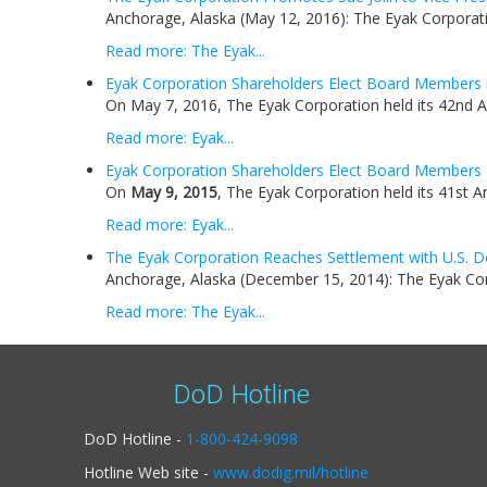
Anchorage, Alaska (May 12, 2016): The Eyak Corporati
Read more: The Eyak...
Eyak Corporation Shareholders Elect Board Members 
On May 7, 2016, The Eyak Corporation held its 42nd A
Read more: Eyak...
Eyak Corporation Shareholders Elect Board Members
On
May 9, 2015
, The Eyak Corporation held its 41st A
Read more: Eyak...
The Eyak Corporation Reaches Settlement with U.S. D
Anchorage, Alaska (December 15, 2014): The Eyak Corp
Read more: The Eyak...
DoD Hotline
DoD Hotline -
1-800-424-9098
Hotline Web site -
www.dodig.mil/hotline