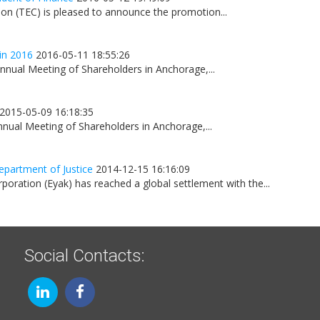
on (TEC) is pleased to announce the promotion...
in 2016
2016-05-11 18:55:26
nnual Meeting of Shareholders in Anchorage,...
2015-05-09 16:18:35
nnual Meeting of Shareholders in Anchorage,...
epartment of Justice
2014-12-15 16:16:09
oration (Eyak) has reached a global settlement with the...
Social Contacts: