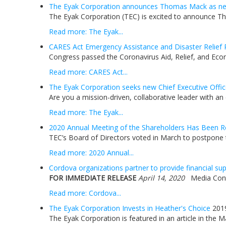
The Eyak Corporation announces Thomas Mack as new
The Eyak Corporation (TEC) is excited to announce Tho
Read more: The Eyak...
CARES Act Emergency Assistance and Disaster Relief 
Congress passed the Coronavirus Aid, Relief, and Econ
Read more: CARES Act...
The Eyak Corporation seeks new Chief Executive Offic
Are you a mission-driven, collaborative leader with an
Read more: The Eyak...
2020 Annual Meeting of the Shareholders Has Been R
TEC’s Board of Directors voted in March to postpone t
Read more: 2020 Annual...
Cordova organizations partner to provide financial s
FOR IMMEDIATE RELEASE
April 14, 2020
Media Contac
Read more: Cordova...
The Eyak Corporation Invests in Heather's Choice
201
The Eyak Corporation is featured in an article in the 