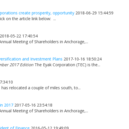
orations create prosperity, opportunity
2018-06-29 15:44:59
ick on the article link below: ...
2018-05-22 17:40:54
Annual Meeting of Shareholders in Anchorage,...
ersification and Investment Plans
2017-10-16 18:50:24
mber 2017 Edition
The Eyak Corporation (TEC) is the...
7:34:10
has relocated a couple of miles south, to...
in 2017
2017-05-16 23:54:18
Annual Meeting of Shareholders in Anchorage,...
ident of Finance
2016-05-12 19:49:09