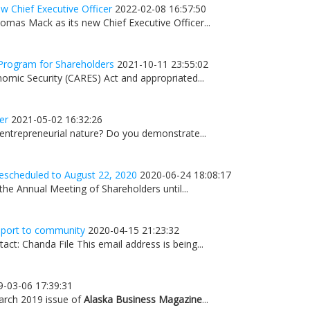
 Chief Executive Officer
2022-02-08 16:57:50
mas Mack as its new Chief Executive Officer...
Program for Shareholders
2021-10-11 23:55:02
omic Security (CARES) Act and appropriated...
er
2021-05-02 16:32:26
 entrepreneurial nature? Do you demonstrate...
escheduled to August 22, 2020
2020-06-24 18:08:17
he Annual Meeting of Shareholders until...
upport to community
2020-04-15 21:23:32
t: Chanda File This email address is being...
9-03-06 17:39:31
March 2019 issue of
Alaska Business Magazine
...