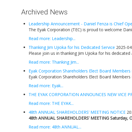
Archived News
Leadership Announcement - Daniel Fenza is Chief Oper
The Eyak Corporation (TEC) is proud to welcome Daniel
Read more: Leadership...
Thanking Jim Ujioka for his Dedicated Service
2025-04
Please join us in thanking Jim Ujioka for his dedicated
Read more: Thanking Jim...
Eyak Corporation Shareholders Elect Board Members 
Eyak Corporation Shareholders Elect Board Members i
Read more: Eyak...
THE EYAK CORPORATION ANNOUNCES NEW VICE P
Read more: THE EYAK...
48th ANNUAL SHAREHOLDERS’ MEETING NOTICE
20
48th ANNUAL SHAREHOLDERS’ MEETING
Saturday, O
Read more: 48th ANNUAL...