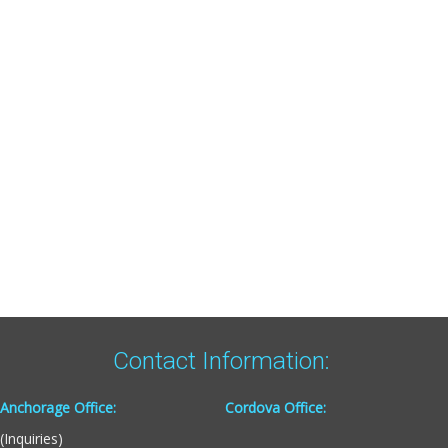
Contact Information:
Anchorage Office:
Cordova Office:
(Inquiries)