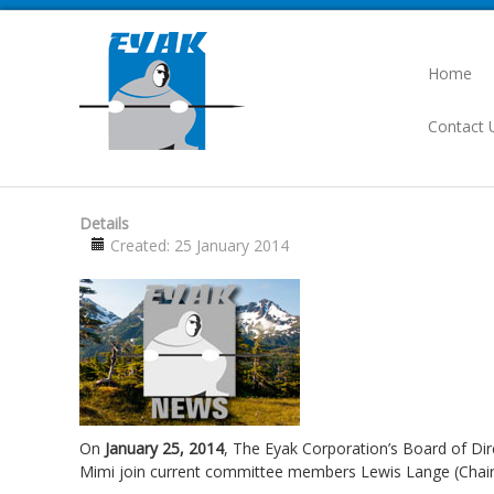
Home
Contact 
Details
Created: 25 January 2014
On
January 25, 2014
, The Eyak Corporation’s Board of Di
Mimi join current committee members Lewis Lange (Chair)