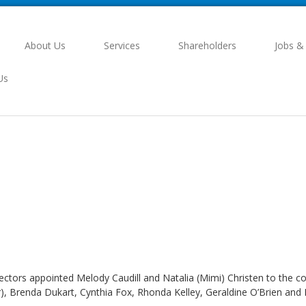
About Us
Services
Shareholders
Jobs &
Us
rectors appointed Melody Caudill and Natalia (Mimi) Christen to the
, Brenda Dukart, Cynthia Fox, Rhonda Kelley, Geraldine O’Brien and 