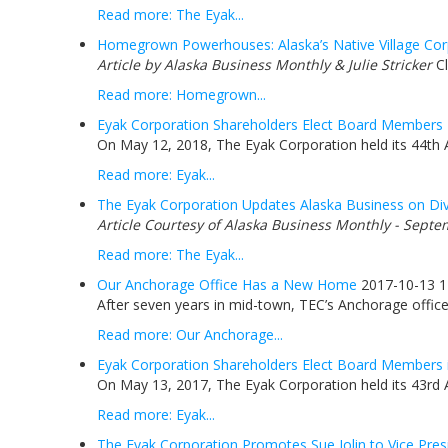
Read more: The Eyak...
Homegrown Powerhouses: Alaska’s Native Village Corp
Article by Alaska Business Monthly & Julie Stricker
Cl
Read more: Homegrown...
Eyak Corporation Shareholders Elect Board Members
On May 12, 2018, The Eyak Corporation held its 44th 
Read more: Eyak...
The Eyak Corporation Updates Alaska Business on Div
Article Courtesy of Alaska Business Monthly - Septe
Read more: The Eyak...
Our Anchorage Office Has a New Home
2017-10-13 1
After seven years in mid-town, TEC’s Anchorage office 
Read more: Our Anchorage...
Eyak Corporation Shareholders Elect Board Members 
On May 13, 2017, The Eyak Corporation held its 43rd 
Read more: Eyak...
The Eyak Corporation Promotes Sue Jolin to Vice Pres