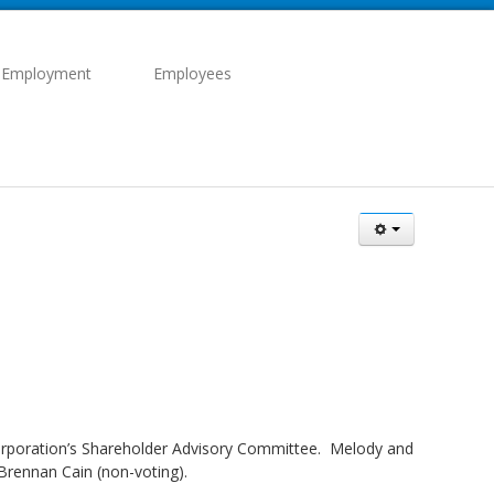
 Employment
Employees
 corporation’s Shareholder Advisory Committee. Melody and
Brennan Cain (non-voting).