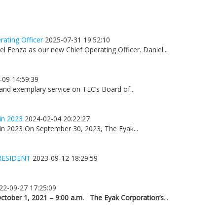
ating Officer
2025-07-31 19:52:10
 Fenza as our new Chief Operating Officer. Daniel...
-09 14:59:39
 and exemplary service on TEC’s Board of...
in 2023
2024-02-04 20:22:27
n 2023 On September 30, 2023, The Eyak...
RESIDENT
2023-09-12 18:29:59
22-09-27 17:25:09
ctober 1, 2021 – 9:00 a.m.
The Eyak Corporation’s
...